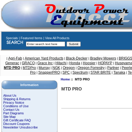
Specials
|
Featured Items
|
View All Products
Agri-Fab
American Yard Products
Black-Decker
Bradley Mowers
BRIGG
|
|
|
|
|
Generac
GRACO
Graco Inc
Hitachi
Honda
Hoosier
HOPAYP
Husqvarn
|
|
|
|
|
|
|
MTD PRO
MTDPro
Murray
NGK
Oregon
Oregon Forrestry
Partner
Peerl
|
|
|
|
|
|
|
Pro
SnapperPRO
SPC
Spectrum
STAR BRITE
Tanaka
Te
|
|
|
|
|
|
Home
:: MTD PRO
Information
MTD PRO
About Us
Shipping & Returns
Privacy Notice
Conditions of Use
Contact Us
Part Diagrams
Site Map
Gift Certificate FAQ
Discount Coupons
Newsletter Unsubscribe