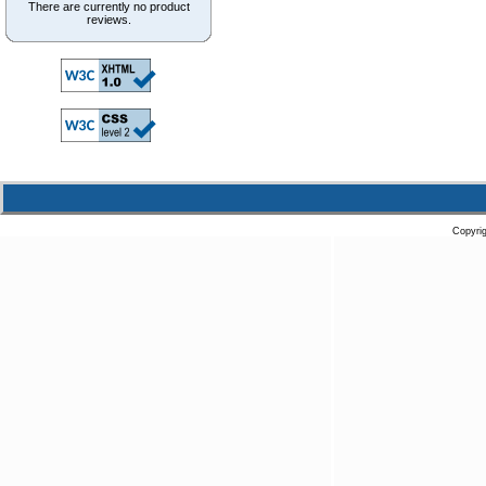
There are currently no product
reviews.
Copyri