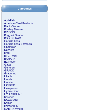
Categories
Agri-Fab
American Yard Products
Black-Decker
Bradley Mowers
BRIGGS
Briggs & Stratton
BSGENERAC
Carlisle Tires
Carlisle Tires & Wheels
Champion
DewEze
Efco
ETC - Veri
EXMARK
EZ Reach
Gates
Generac
GRACO
Graco Inc
Hitachi
Honda
Hoosier
HOPAYP
Husqvarna
Hydro-Gear
HYDROGEAR
Karcher
KAWASAKI
Kohler
LWMANTIS
MARTIN Wheel