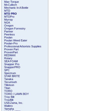
Max-Torque
McCulloch
Mechanic In A Bottle
MTD
MTD PRO
MTDPro
Murray
NGK
Oregon
Oregon Forrestry
Partner
Peerless
Poulan
Poulan Weed Eater
Poulan-Pro
Professional Arborists Supplies
Proven Part
ProvenPart
REDMAX
Rotary
SEA FOAM
Snapper Pro
SnapperPRO
SPC
Spectrum
STAR BRITE
Tanaka
Tecumseh
Tillotson
Titan
TORO
TORO / LAWN BOY
Troy-Bilt
TroyBilt
USA Zama, Inc.
Walbro
Yamaha