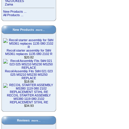
YAZOOKEES
Zama
New Products ...
All Products ...
New Products
more…
Recoil starter assembly for Stihl
MS361 replaces 1135 080 2102 R
$20.82
Recoil Assembly Fits Stihl 021 023
025 MS210 MS230 MS250
REPLACE
$18.06
RECOIL STARTER ASSEMBLY
MS380 1119 080 2102
REPLACEMENT STIHL RE
$34.93
Reviews
more…