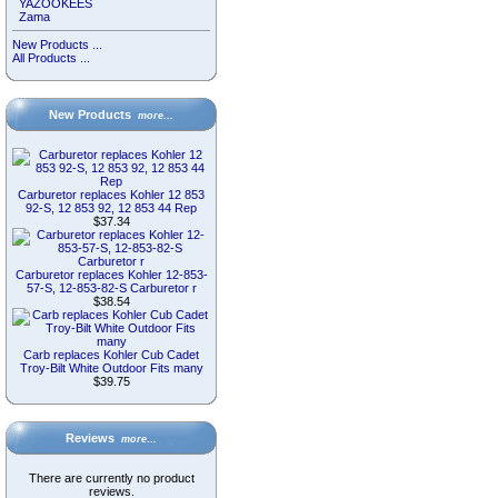
YAZOOKEES
Zama
New Products ...
All Products ...
New Products
more…
Carburetor replaces Kohler 12 853
92-S, 12 853 92, 12 853 44 Rep
$37.34
Carburetor replaces Kohler 12-853-
57-S, 12-853-82-S Carburetor r
$38.54
Carb replaces Kohler Cub Cadet
Troy-Bilt White Outdoor Fits many
$39.75
Reviews
more…
There are currently no product
reviews.