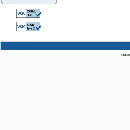
Copyri