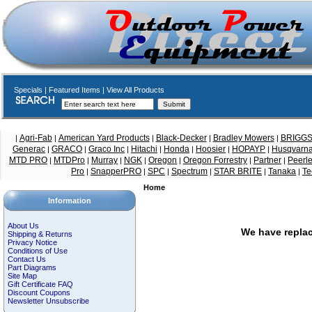
Specials
|
Featured Items
|
View All Products
Agri-Fab
American Yard Products
Black-Decker
Bradley Mowers
BRIGG
|
|
|
|
|
Generac
GRACO
Graco Inc
Hitachi
Honda
Hoosier
HOPAYP
Husqvarn
|
|
|
|
|
|
|
MTD PRO
MTDPro
Murray
NGK
Oregon
Oregon Forrestry
Partner
Peerl
|
|
|
|
|
|
|
Pro
SnapperPRO
SPC
Spectrum
STAR BRITE
Tanaka
Te
|
|
|
|
|
|
Home
Information
About Us
We have replac
Shipping & Returns
Privacy Notice
Conditions of Use
Contact Us
Part Diagrams
Site Map
Gift Certificate FAQ
Discount Coupons
Newsletter Unsubscribe