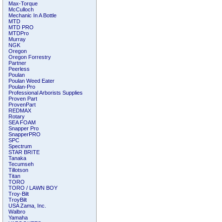
Max-Torque
McCulloch
Mechanic In A Bottle
MTD
MTD PRO
MTDPro
Murray
NGK
Oregon
Oregon Forrestry
Partner
Peerless
Poulan
Poulan Weed Eater
Poulan-Pro
Professional Arborists Supplies
Proven Part
ProvenPart
REDMAX
Rotary
SEA FOAM
Snapper Pro
SnapperPRO
SPC
Spectrum
STAR BRITE
Tanaka
Tecumseh
Tillotson
Titan
TORO
TORO / LAWN BOY
Troy-Bilt
TroyBilt
USA Zama, Inc.
Walbro
Yamaha