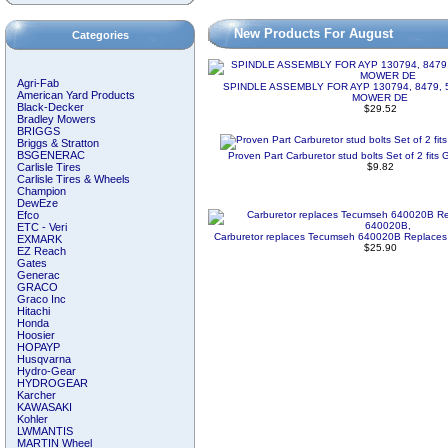
New Products For August
Categories
Agri-Fab
SPINDLE ASSEMBLY FOR AYP 130794, 8479, 
American Yard Products
MOWER DE
Black-Decker
$29.52
Bradley Mowers
BRIGGS
Briggs & Stratton
BSGENERAC
Proven Part Carburetor stud bolts Set of 2 fi
Carlisle Tires
$9.82
Carlisle Tires & Wheels
Champion
DewEze
Efco
ETC - Veri
Carburetor replaces Tecumseh 640020B Replace
EXMARK
$25.90
EZ Reach
Gates
Generac
GRACO
Graco Inc
Hitachi
Honda
Hoosier
HOPAYP
Husqvarna
Hydro-Gear
HYDROGEAR
Karcher
KAWASAKI
Kohler
LWMANTIS
MARTIN Wheel