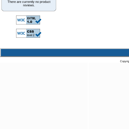
There are currently no product
reviews.
Copyri