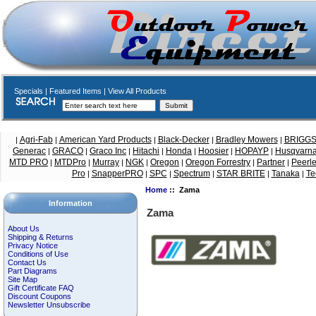
Specials
|
Featured Items
|
View All Products
Agri-Fab
American Yard Products
Black-Decker
Bradley Mowers
BRIGG
|
|
|
|
|
Generac
GRACO
Graco Inc
Hitachi
Honda
Hoosier
HOPAYP
Husqvarn
|
|
|
|
|
|
|
MTD PRO
MTDPro
Murray
NGK
Oregon
Oregon Forrestry
Partner
Peerl
|
|
|
|
|
|
|
Pro
SnapperPRO
SPC
Spectrum
STAR BRITE
Tanaka
Te
|
|
|
|
|
|
Home
:: Zama
Information
Zama
About Us
Shipping & Returns
Privacy Notice
Conditions of Use
Contact Us
Part Diagrams
Site Map
Gift Certificate FAQ
Discount Coupons
Newsletter Unsubscribe