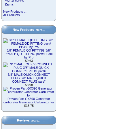
YAZOOKEES
Zama
New Products ...
All Products ...
New Products
more…
3/8" FEMALE QD FITTING 3/8"
FEMALE QD FITTING part# PP38F
by Pro
$9.63
3/8" MALE QUICK CONNECT
PLUG 3/8" MALE QUICK
CONNECT PLUG part#
$8.98
Proven Part GX390 Generator
carburetor Generator Carburetor for
$16.75
Reviews
more…