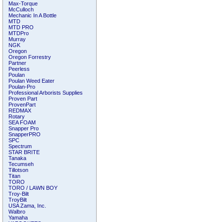
Max-Torque
McCulloch
Mechanic In A Bottle
MTD
MTD PRO
MTDPro
Murray
NGK
Oregon
Oregon Forrestry
Partner
Peerless
Poulan
Poulan Weed Eater
Poulan-Pro
Professional Arborists Supplies
Proven Part
ProvenPart
REDMAX
Rotary
SEA FOAM
Snapper Pro
SnapperPRO
SPC
Spectrum
STAR BRITE
Tanaka
Tecumseh
Tillotson
Titan
TORO
TORO / LAWN BOY
Troy-Bilt
TroyBilt
USA Zama, Inc.
Walbro
Yamaha