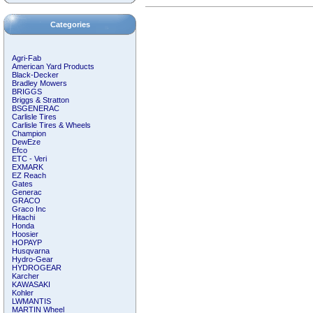
Categories
Agri-Fab
American Yard Products
Black-Decker
Bradley Mowers
BRIGGS
Briggs & Stratton
BSGENERAC
Carlisle Tires
Carlisle Tires & Wheels
Champion
DewEze
Efco
ETC - Veri
EXMARK
EZ Reach
Gates
Generac
GRACO
Graco Inc
Hitachi
Honda
Hoosier
HOPAYP
Husqvarna
Hydro-Gear
HYDROGEAR
Karcher
KAWASAKI
Kohler
LWMANTIS
MARTIN Wheel