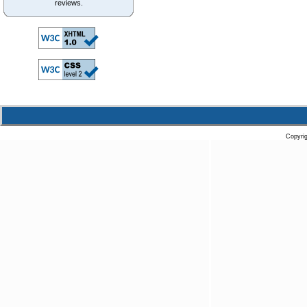
reviews.
Copyri