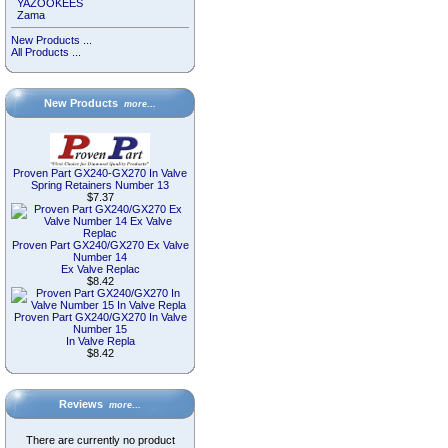
YAZOOKEES
Zama
New Products ...
All Products ...
New Products
more…
Proven Part GX240-GX270 In Valve
Spring Retainers Number 13
$7.37
Proven Part GX240/GX270 Ex Valve
Number 14
Ex Valve Replac
$8.42
Proven Part GX240/GX270 In Valve
Number 15
In Valve Repla
$8.42
Reviews
more…
There are currently no product