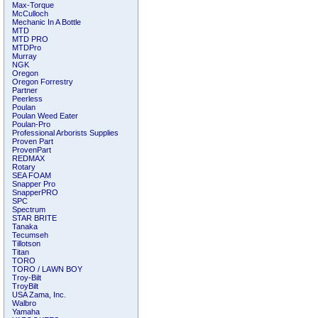
Max-Torque
McCulloch
Mechanic In A Bottle
MTD
MTD PRO
MTDPro
Murray
NGK
Oregon
Oregon Forrestry
Partner
Peerless
Poulan
Poulan Weed Eater
Poulan-Pro
Professional Arborists Supplies
Proven Part
ProvenPart
REDMAX
Rotary
SEA FOAM
Snapper Pro
SnapperPRO
SPC
Spectrum
STAR BRITE
Tanaka
Tecumseh
Tillotson
Titan
TORO
TORO / LAWN BOY
Troy-Bilt
TroyBilt
USA Zama, Inc.
Walbro
Yamaha