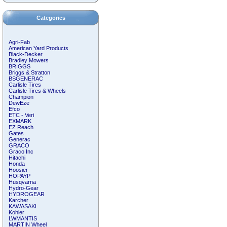
Categories
Agri-Fab
American Yard Products
Black-Decker
Bradley Mowers
BRIGGS
Briggs & Stratton
BSGENERAC
Carlisle Tires
Carlisle Tires & Wheels
Champion
DewEze
Efco
ETC - Veri
EXMARK
EZ Reach
Gates
Generac
GRACO
Graco Inc
Hitachi
Honda
Hoosier
HOPAYP
Husqvarna
Hydro-Gear
HYDROGEAR
Karcher
KAWASAKI
Kohler
LWMANTIS
MARTIN Wheel