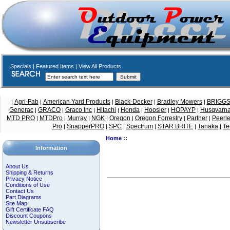
Specials
|
Featured Items
|
View All Products
Agri-Fab
American Yard Products
Black-Decker
Bradley Mowers
BRIGG
|
|
|
|
|
Generac
GRACO
Graco Inc
Hitachi
Honda
Hoosier
HOPAYP
Husqvarn
|
|
|
|
|
|
|
MTD PRO
MTDPro
Murray
NGK
Oregon
Oregon Forrestry
Partner
Peerl
|
|
|
|
|
|
|
Pro
SnapperPRO
SPC
Spectrum
STAR BRITE
Tanaka
Te
|
|
|
|
|
|
Home
::
Information
About Us
Shipping & Returns
Privacy Notice
Conditions of Use
Contact Us
Part Diagrams
Site Map
Gift Certificate FAQ
Discount Coupons
Newsletter Unsubscribe